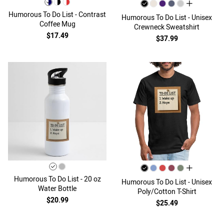
all colors
Humorous To Do List - Contrast
Humorous To Do List - Unisex
Coffee Mug
Crewneck Sweatshirt
$17.49
$37.99
all colors
Humorous To Do List - 20 oz
Humorous To Do List - Unisex
Water Bottle
Poly/Cotton T-Shirt
$20.99
$25.49