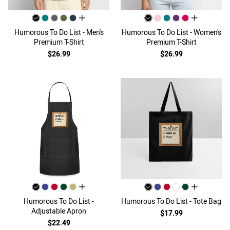
all colors
all colors
Humorous To Do List - Men's
Humorous To Do List - Women's
Premium T-Shirt
Premium T-Shirt
$26.99
$26.99
all colors
all colors
Humorous To Do List -
Humorous To Do List - Tote Bag
Adjustable Apron
$17.99
$22.49