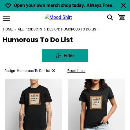
Jump to navigation
Jump to content
Increase contrast
Open your own merch shop today. Always Free.
show search
toggle
open burgermenu
HOME
ALL PRODUCTS
DESIGN: HUMOROUS TO DO LIST
Humorous To Do List
Filter
Design: Humorous To Do List
Reset filters