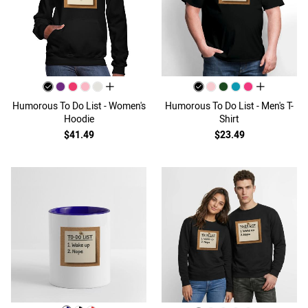
all colors
all colors
Humorous To Do List - Women's
Humorous To Do List - Men's T-
Hoodie
Shirt
$41.49
$23.49