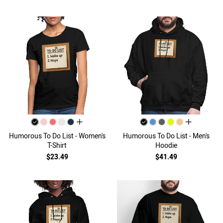
all colors
all colors
Humorous To Do List - Women's
Humorous To Do List - Men's
T-Shirt
Hoodie
$23.49
$41.49