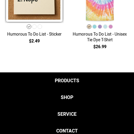
Humorous To Do List - Sticker
Humorous To Do List - Unisex
Tie Dye T-Shirt
$2.49
$26.99
PRODUCTS
SHOP
SERVICE
CONTACT