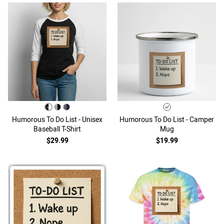
Humorous To Do List - Unisex
Humorous To Do List - Camper
Baseball T-Shirt
Mug
$29.99
$19.99