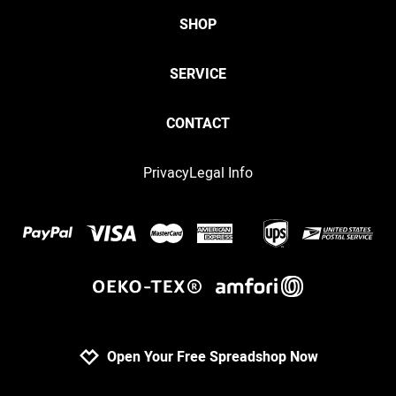
SHOP
SERVICE
CONTACT
Privacy
Legal Info
Open Your Free Spreadshop Now