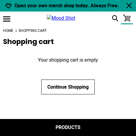
Jump to navigation
Jump to content
Increase contrast
Open your own merch shop today. Always Free.
show search
toggle
open burgermenu
HOME
SHOPPING CART
Shopping cart
Your shopping cart is empty
Continue Shopping
PRODUCTS