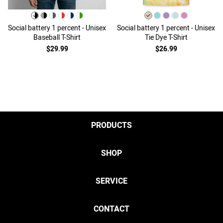
Social battery 1 percent - Unisex
Social battery 1 percent - Unisex
Baseball T-Shirt
Tie Dye T-Shirt
$29.99
$26.99
PRODUCTS
SHOP
SERVICE
CONTACT