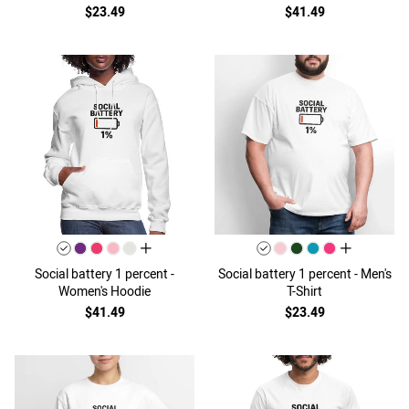
$23.49
$41.49
all colors
all colors
Social battery 1 percent -
Social battery 1 percent - Men's
Women's Hoodie
T-Shirt
$41.49
$23.49