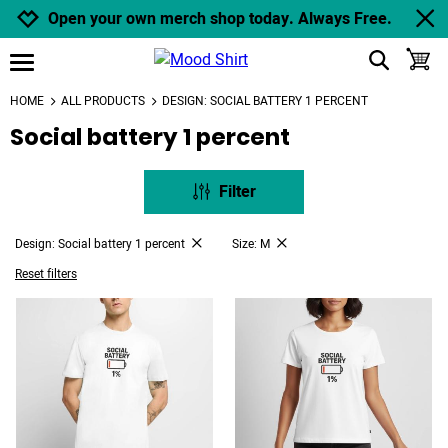
Jump to navigation
Jump to content
Increase contrast
Open your own merch shop today. Always Free.
show search
toggle
open burgermenu
HOME
ALL PRODUCTS
DESIGN: SOCIAL BATTERY 1 PERCENT
Social battery 1 percent
Filter
Design: Social battery 1 percent
Size: M
Reset filters