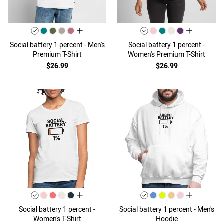
all colors
all colors
Social battery 1 percent - Men's
Social battery 1 percent -
Premium T-Shirt
Women's Premium T-Shirt
$26.99
$26.99
all colors
all colors
Social battery 1 percent -
Social battery 1 percent - Men's
Women's T-Shirt
Hoodie