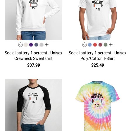
all colors
all colors
Social battery 1 percent - Unisex
Social battery 1 percent - Unisex
Crewneck Sweatshirt
Poly/Cotton T-Shirt
$37.99
$25.49