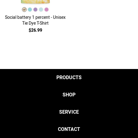
Social battery 1 percent - Unisex
Tie Dye T-Shirt
$26.99
PRODUCTS
SHOP
SERVICE
CONTACT