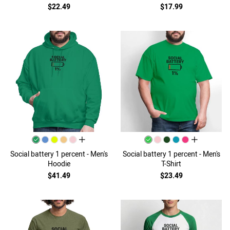
$22.49
$17.99
all colors
all colors
Social battery 1 percent - Men's
Social battery 1 percent - Men's
Hoodie
T-Shirt
$41.49
$23.49