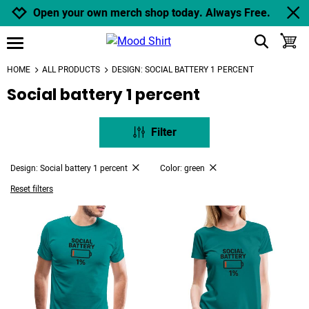
Jump to navigation
Jump to content
Increase contrast
Open your own merch shop today. Always Free.
show search
toggle
open burgermenu
HOME
ALL PRODUCTS
DESIGN: SOCIAL BATTERY 1 PERCENT
Social battery 1 percent
Filter
Design: Social battery 1 percent
Color: green
Reset filters