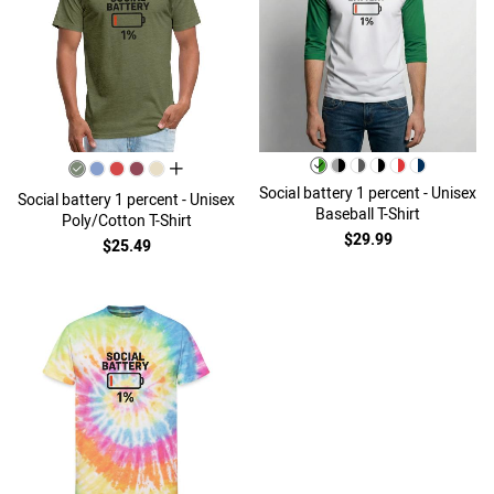
all colors
Social battery 1 percent - Unisex
Social battery 1 percent - Unisex
Baseball T-Shirt
Poly/Cotton T-Shirt
$29.99
$25.49