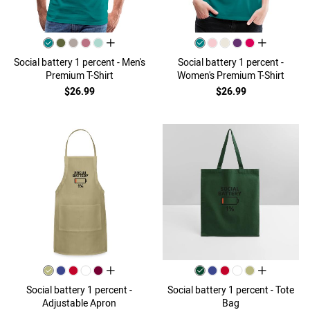
all colors
all colors
Social battery 1 percent - Men's
Social battery 1 percent -
Premium T-Shirt
Women's Premium T-Shirt
$26.99
$26.99
all colors
all colors
Social battery 1 percent -
Social battery 1 percent - Tote
Adjustable Apron
Bag