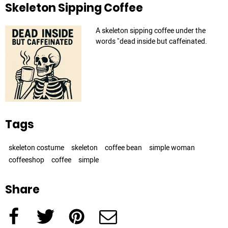
Skeleton Sipping Coffee
A skeleton sipping coffee under the
words "dead inside but caffeinated.
Tags
skeleton costume
skeleton
coffee bean
simple woman
coffeeshop
coffee
simple
Share
Facebook
Twitter
Pinterest
e-Mail