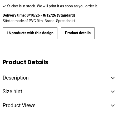
Sticker is in stock. We will print it as soon as you order it.
Delivery time: 8/10/26 - 8/12/26 (Standard)
Sticker made of PVC film. Brand: Spreadshirt.
16 products with this design
Product details
Product Details
Description
Size hint
Product Views