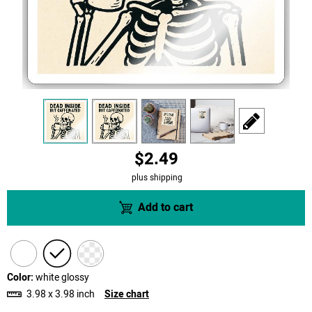
view
1
view
2
view
3
view
4
scroll to edit slid
$2.49
plus shipping
Add to cart
Color:
white glossy
3.98 x 3.98 inch
Size chart