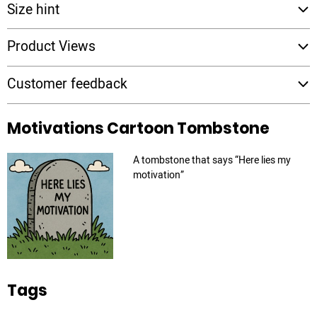
Size hint
Product Views
Customer feedback
Motivations Cartoon Tombstone
A tombstone that says “Here lies my
motivation”
Tags