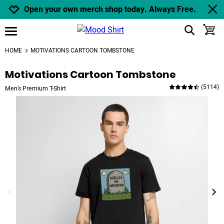
Jump to navigation
Jump to content
Increase contrast
Open your own merch shop today. Always Free.
show search
toggle
open burgermenu
HOME
MOTIVATIONS CARTOON TOMBSTONE
Motivations Cartoon Tombstone
(
5114
)
Men's Premium T-Shirt
previous image
next