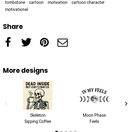
tombstone
cartoon
motivation
cartoon character
motivational
Share
Facebook
Twitter
Pinterest
e-Mail
More designs
previous image
next
Skeleton
Moon Phase
Sipping Coffee
Feels