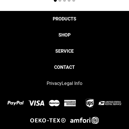
1
2
3
4
5
PRODUCTS
SHOP
SERVICE
CONTACT
Privacy
Legal Info