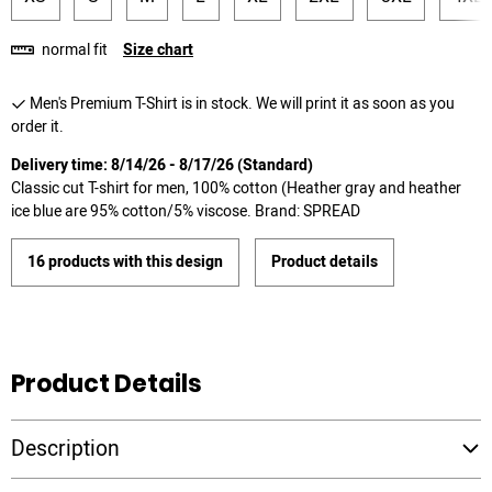
normal fit
Size chart
Men's Premium T-Shirt is in stock. We will print it as soon as you
order it.
Delivery time: 8/14/26 - 8/17/26 (Standard)
Classic cut T-shirt for men, 100% cotton (Heather gray and heather
ice blue are 95% cotton/5% viscose. Brand: SPREAD
16 products with this design
Product details
Product Details
Description