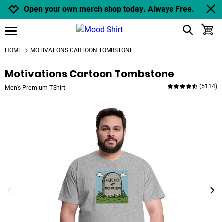
Jump to navigation
Jump to content
Increase contrast
Open your own merch shop today. Always Free.
show search
toggle
open burgermenu
HOME
MOTIVATIONS CARTOON TOMBSTONE
Motivations Cartoon Tombstone
(
5114
)
Men's Premium T-Shirt
previous image
next