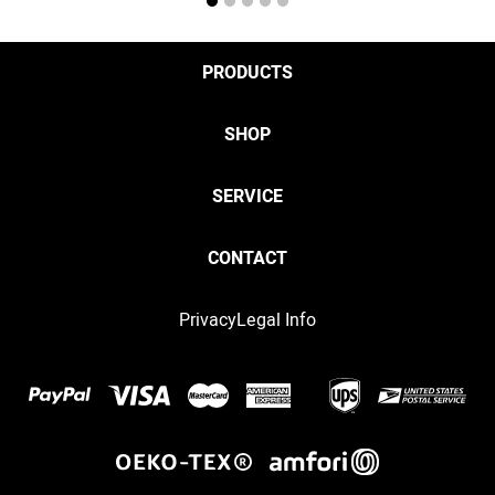
1
2
3
4
5
PRODUCTS
SHOP
SERVICE
CONTACT
Privacy
Legal Info