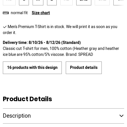
normal fit
Size chart
Men's Premium T-Shirt is in stock. We will print it as soon as you
order it.
Delivery time: 8/10/26 - 8/12/26 (Standard)
Classic cut T-shirt for men, 100% cotton (Heather gray and heather
ice blue are 95% cotton/5% viscose. Brand: SPREAD
16 products with this design
Product details
Product Details
Description