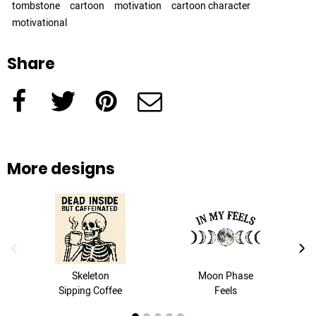
tombstone
cartoon
motivation
cartoon character
motivational
Share
Facebook
Twitter
Pinterest
e-Mail
More designs
previous image
next
Skeleton
Moon Phase
Sipping Coffee
Feels