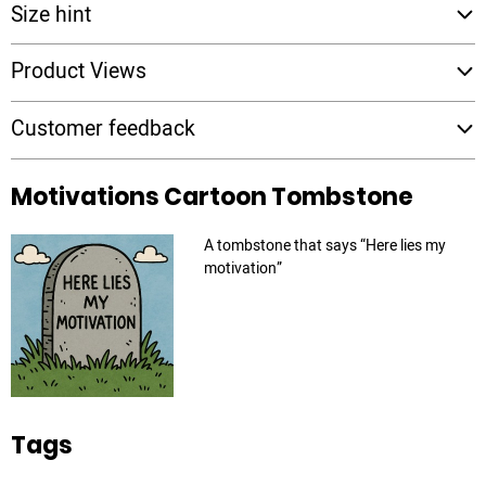
Size hint
Product Views
Customer feedback
Motivations Cartoon Tombstone
A tombstone that says “Here lies my
motivation”
Tags