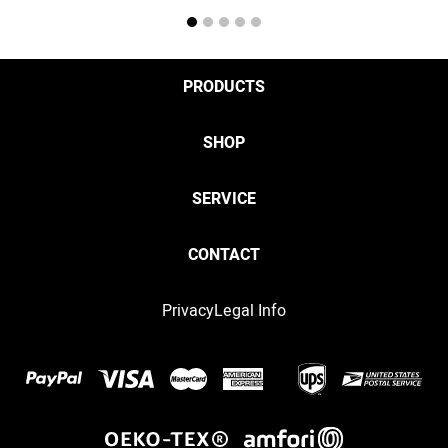
1
2
3
4
5
PRODUCTS
SHOP
SERVICE
CONTACT
Privacy
Legal Info