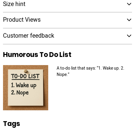
Size hint
Product Views
Customer feedback
Humorous To Do List
A to-do list that says: “1. Wake up. 2.
Nope.”
Tags