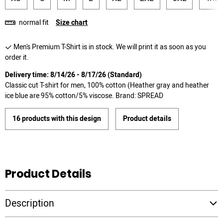
normal fit
Size chart
Men's Premium T-Shirt is in stock. We will print it as soon as you
order it.
Delivery time: 8/14/26 - 8/17/26 (Standard)
Classic cut T-shirt for men, 100% cotton (Heather gray and heather
ice blue are 95% cotton/5% viscose. Brand: SPREAD
16 products with this design
Product details
Product Details
Description