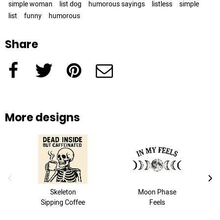
simple woman
list dog
humorous sayings
listless
simple
list
funny
humorous
Share
Facebook
Twitter
Pinterest
e-Mail
More designs
previous image
next
Skeleton
Moon Phase
Sipping Coffee
Feels