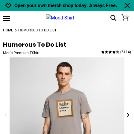
Jump to navigation
Jump to content
Increase contrast
Open your own merch shop today. Always Free.
show search
toggle
open burgermenu
HOME
HUMOROUS TO DO LIST
Humorous To Do List
(
5114
)
Men's Premium T-Shirt
previous image
next