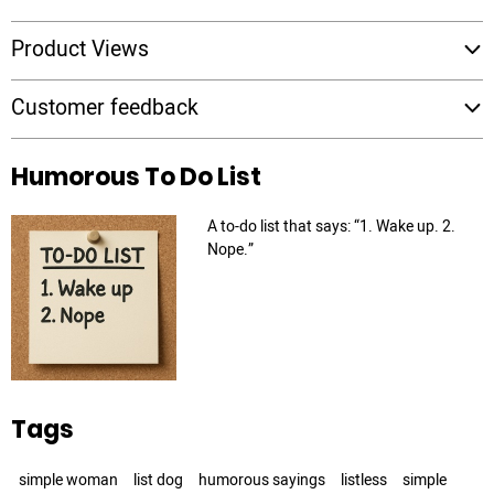
Product Views
Customer feedback
Humorous To Do List
A to-do list that says: “1. Wake up. 2.
Nope.”
Tags
simple woman
list dog
humorous sayings
listless
simple