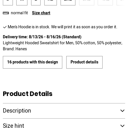
normal fit
Size chart
Men's Hoodie is in stock. We will print it as soon as you order it.
Delivery time: 8/13/26 - 8/16/26 (Standard)
Lightweight Hooded Sweatshirt for Men, 50% cotton, 50% polyester,
Brand: Hanes
16 products with this design
Product details
Product Details
Description
Size hint