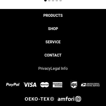
1
2
3
4
5
PRODUCTS
SHOP
SERVICE
CONTACT
Privacy
Legal Info