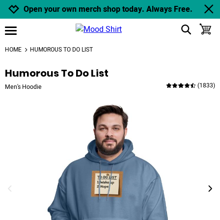
Jump to navigation
Jump to content
Increase contrast
Open your own merch shop today. Always Free.
show search
toggle
open burgermenu
HOME
HUMOROUS TO DO LIST
Humorous To Do List
(
1833
)
Men's Hoodie
previous image
next