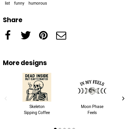
list
funny
humorous
Share
Facebook
Twitter
Pinterest
e-Mail
More designs
previous image
next
Skeleton
Moon Phase
Sipping Coffee
Feels