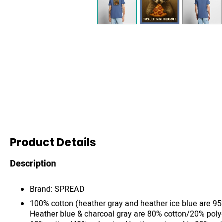
Product Details
Description
Brand: SPREAD
100% cotton (heather gray and heather ice blue are 9
Heather blue & charcoal gray are 80% cotton/20% poly