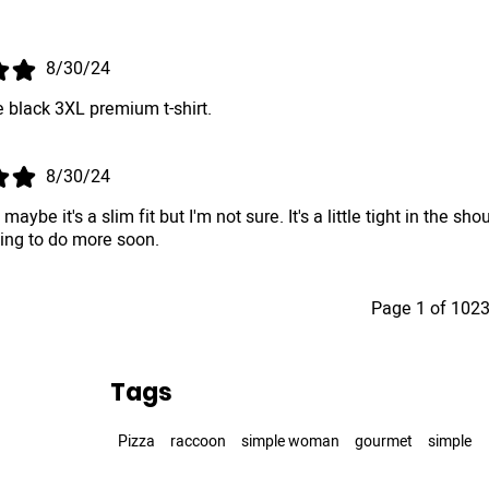
.
8/30/24
 black 3XL premium t-shirt.
8/30/24
, maybe it's a slim fit but I'm not sure. It's a little tight in th
king to do more soon.
Page 1 of 102
Tags
Pizza
raccoon
simple woman
gourmet
simple