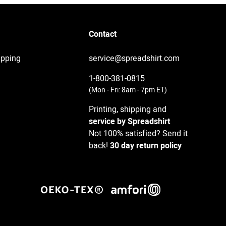
Contact
ipping
service@spreadshirt.com
1-800-381-0815
(
Mon - Fri: 8am - 7pm ET
)
Printing, shipping and
service by Spreadshirt
Not 100% satisfied? Send it
back!
30 day return policy