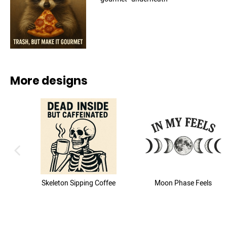
More designs
previous image
Skeleton Sipping Coffee
Moon Phase Feels