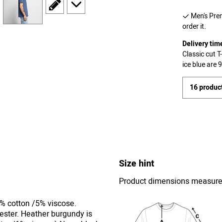
scroll to edit slide
scroll to additional images
Men's Prem
order it.
Delivery tim
Classic cut 
ice blue are
16 product
Size hint
Product dimensions measured 
5% cotton /5% viscose.
ester. Heather burgundy is