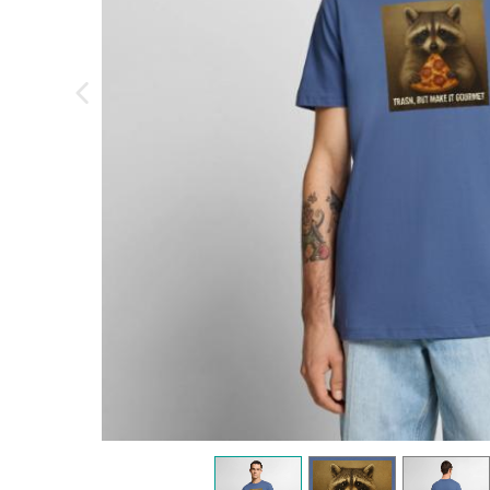
previous image
view
1
view
2
view
3