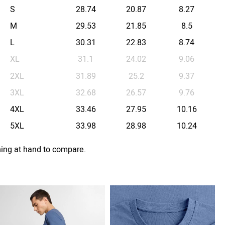
S
28.74
20.87
8.27
M
29.53
21.85
8.5
L
30.31
22.83
8.74
XL
31.1
24.02
9.06
2XL
31.89
25.2
9.37
3XL
32.68
26.57
9.76
4XL
33.46
27.95
10.16
5XL
33.98
28.98
10.24
hing at hand to compare.