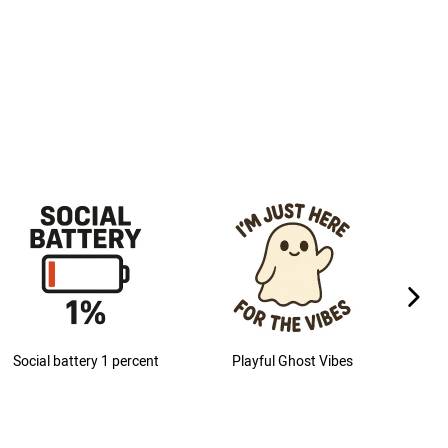
next im
Social battery 1 percent
Playful Ghost Vibes
M