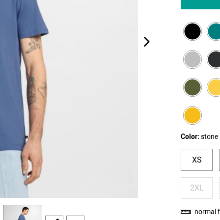
next image
Color:
stone 
XS
2XL
view
4
normal f