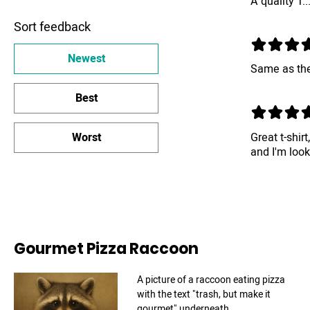
A quality T..
Sort feedback
Newest
Same as the
Best
Great t-shirt
Worst
and I'm loo
Gourmet Pizza Raccoon
A picture of a raccoon eating pizza
with the text "trash, but make it
gourmet" underneath