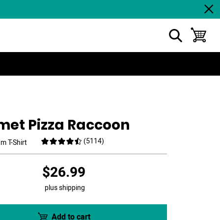
show search
toggle ba
met Pizza Raccoon
(
5114
)
m T-Shirt
$26.99
plus shipping
Add to cart