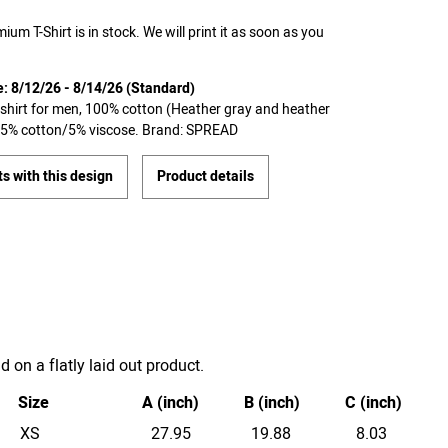
ium T-Shirt is in stock. We will print it as soon as you
e: 8/12/26 - 8/14/26 (Standard)
T-shirt for men, 100% cotton (Heather gray and heather
 95% cotton/5% viscose. Brand: SPREAD
s with this design
Product details
on a flatly laid out product.
Size
A (inch)
B (inch)
C (inch)
XS
27.95
19.88
8.03