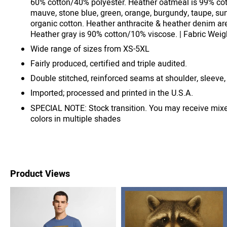
60% cotton/40% polyester. Heather oatmeal is 99% cot
mauve, stone blue, green, orange, burgundy, taupe, su
organic cotton. Heather anthracite & heather denim ar
Heather gray is 90% cotton/10% viscose. | Fabric Weigh
Wide range of sizes from XS-5XL
Fairly produced, certified and triple audited.
Double stitched, reinforced seams at shoulder, sleeve,
Imported; processed and printed in the U.S.A.
SPECIAL NOTE: Stock transition. You may receive mix
colors in multiple shades
Product Views