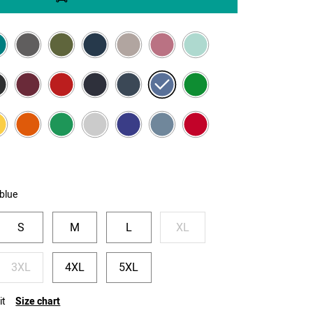
blue
S
M
L
XL
3XL
4XL
5XL
it
Size chart