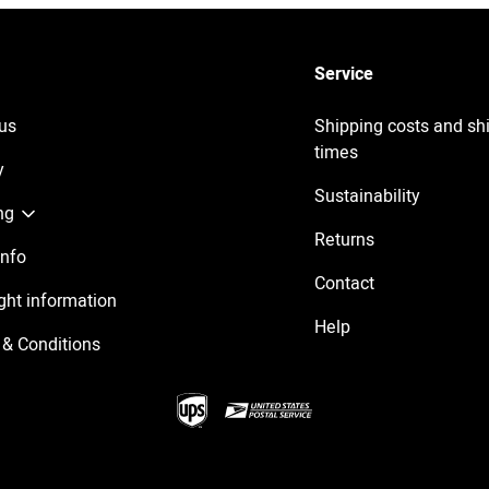
Service
us
Shipping costs and sh
times
y
Sustainability
ng
Returns
Info
Contact
ght information
Help
& Conditions