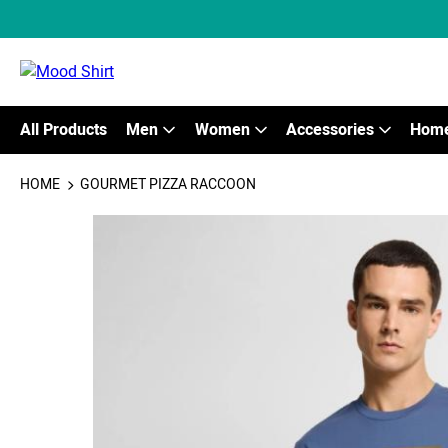
All Products
Men
Women
Accessories
Home
HOME
GOURMET PIZZA RACCOON