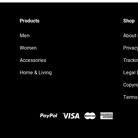
Products
Shop
Men
About 
Women
Privac
Accessories
Tracki
Home & Living
Legal 
Copyri
Terms 