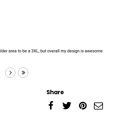
e shoulder area to be a 3XL, but overall my design is awesome
3
next
last
Share
Facebook
Twitter
Pinterest
e-Mail