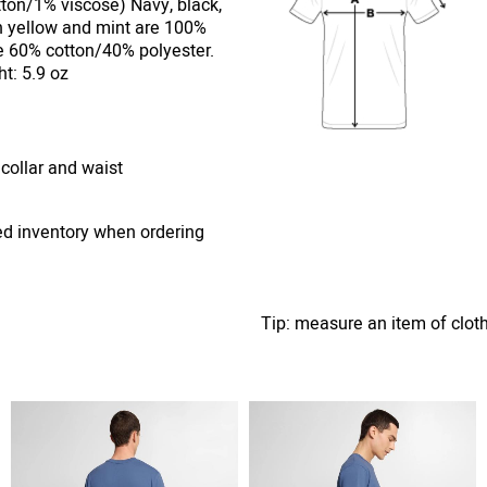
ton/1% viscose) Navy, black,
n yellow and mint are 100%
e 60% cotton/40% polyester.
t: 5.9 oz
 collar and waist
ed inventory when ordering
Tip: measure an item of clot