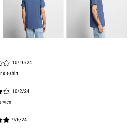
10/10/24
 a t-shirt.
10/2/24
ervice
9/6/24