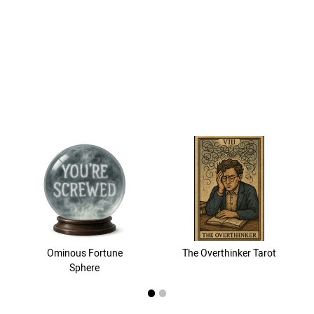
Ominous Fortune
The Overthinker Tarot
Sphere
1
2