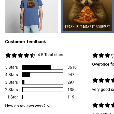
Customer feedback
4.5
Total stars
Overprice for
5
Stars
3616
4
Stars
947
3
Stars
297
very good s
2
Stars
135
1
Star
119
How do reviews work?