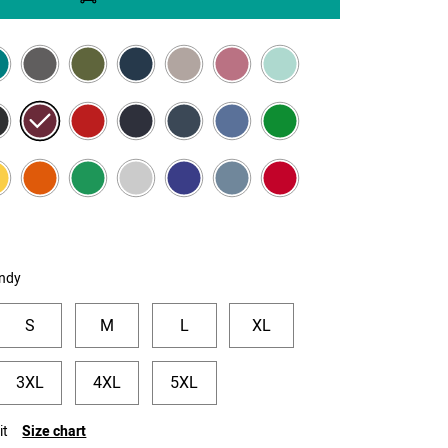
ndy
S
M
L
XL
3XL
4XL
5XL
it
Size chart