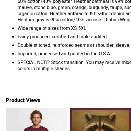
60% cotton/40% polyester. Heather oatmeal is 99% cot
mauve, stone blue, green, orange, burgundy, taupe, su
organic cotton. Heather anthracite & heather denim ar
Heather gray is 90% cotton/10% viscose. | Fabric Weigh
Wide range of sizes from XS-5XL
Fairly produced, certified and triple audited.
Double stitched, reinforced seams at shoulder, sleeve,
Imported; processed and printed in the U.S.A.
SPECIAL NOTE: Stock transition. You may receive mix
colors in multiple shades
Product Views