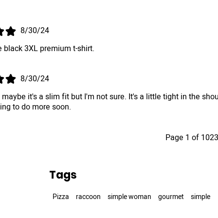
.
8/30/24
 black 3XL premium t-shirt.
8/30/24
, maybe it's a slim fit but I'm not sure. It's a little tight in th
king to do more soon.
Page 1 of 102
Tags
Pizza
raccoon
simple woman
gourmet
simple