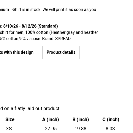
ium T-Shirt is in stock. We will print it as soon as you
e: 8/10/26 - 8/12/26 (Standard)
T-shirt for men, 100% cotton (Heather gray and heather
 95% cotton/5% viscose. Brand: SPREAD
s with this design
Product details
on a flatly laid out product.
Size
A (inch)
B (inch)
C (inch)
XS
27.95
19.88
8.03