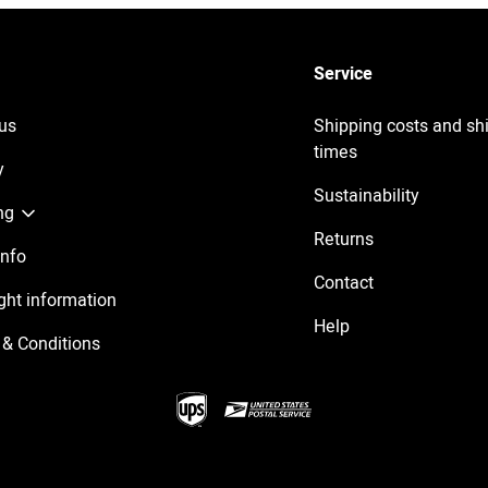
Service
us
Shipping costs and sh
times
y
Sustainability
ng
Returns
Info
Contact
ght information
Help
& Conditions