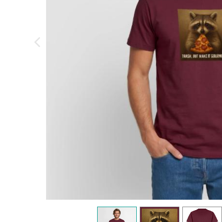
previous image
view
1
view
2
view
3