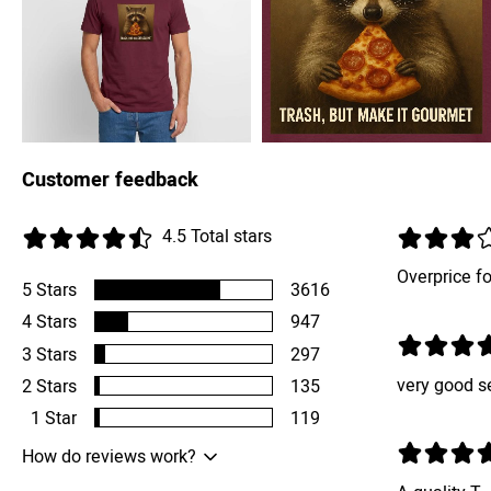
Customer feedback
4.5
Total stars
Overprice for
5
Stars
3616
4
Stars
947
3
Stars
297
very good s
2
Stars
135
1
Star
119
How do reviews work?