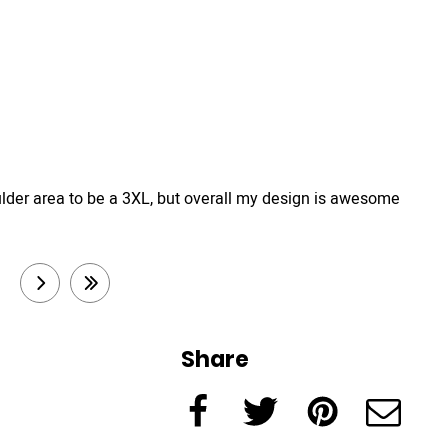
e shoulder area to be a 3XL, but overall my design is awesome
3
next
last
Share
Facebook
Twitter
Pinterest
e-Mail