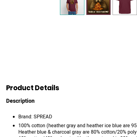
Product Details
Description
Brand: SPREAD
100% cotton (heather gray and heather ice blue are 9
Heather blue & charcoal gray are 80% cotton/20% poly