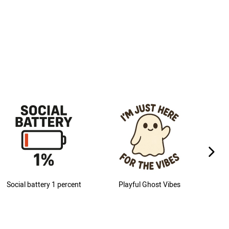
next im
Social battery 1 percent
Playful Ghost Vibes
M