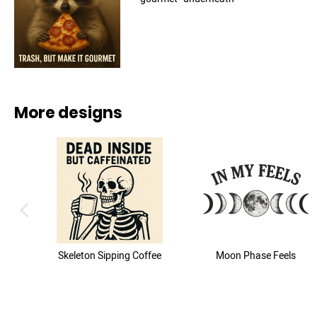
More designs
previous image
Skeleton Sipping Coffee
Moon Phase Feels