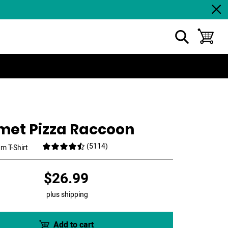
show search
toggle ba
met Pizza Raccoon
(
5114
)
m T-Shirt
$26.99
plus shipping
Add to cart