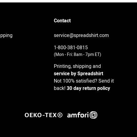
Contact
ipping
service@spreadshirt.com
1-800-381-0815
(
Mon - Fri: 8am - 7pm ET
)
Printing, shipping and
service by Spreadshirt
Not 100% satisfied? Send it
back!
30 day return policy