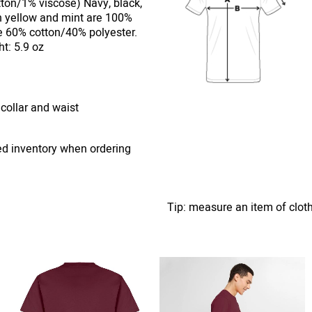
ton/1% viscose) Navy, black,
n yellow and mint are 100%
e 60% cotton/40% polyester.
t: 5.9 oz
 collar and waist
ed inventory when ordering
Tip: measure an item of clot