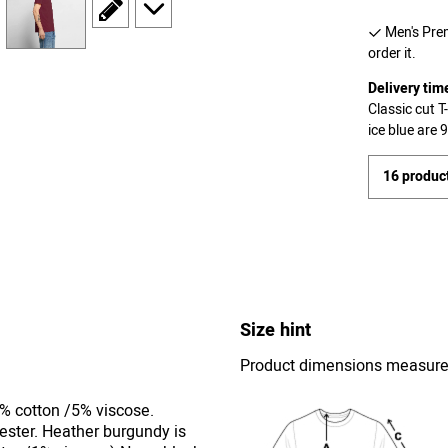
scroll to edit slide
scroll to additional images
Men's Prem
order it.
Delivery tim
Classic cut 
ice blue are
16 product
Size hint
Product dimensions measured 
5% cotton /5% viscose.
ester. Heather burgundy is