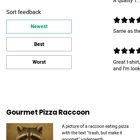
A quality T..
Sort feedback
Newest
Same as the
Best
Great t-shirt
Worst
and I'm loo
Gourmet Pizza Raccoon
A picture of a raccoon eating pizza
with the text "trash, but make it
gourmet" underneath