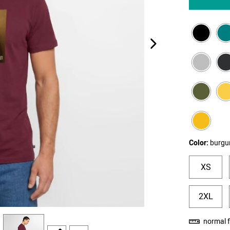
next image
Color:
burgu
XS
2XL
view
4
normal f