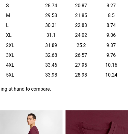
S
28.74
20.87
8.27
M
29.53
21.85
8.5
L
30.31
22.83
8.74
XL
31.1
24.02
9.06
2XL
31.89
25.2
9.37
3XL
32.68
26.57
9.76
4XL
33.46
27.95
10.16
5XL
33.98
28.98
10.24
hing at hand to compare.