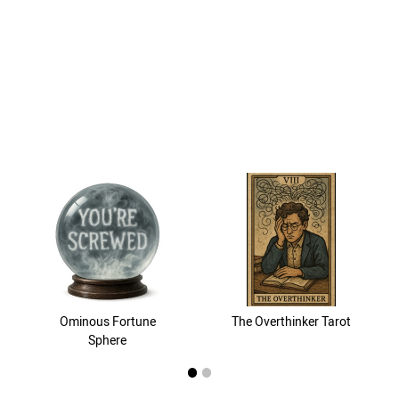
Ominous Fortune
The Overthinker Tarot
Sphere
1
2