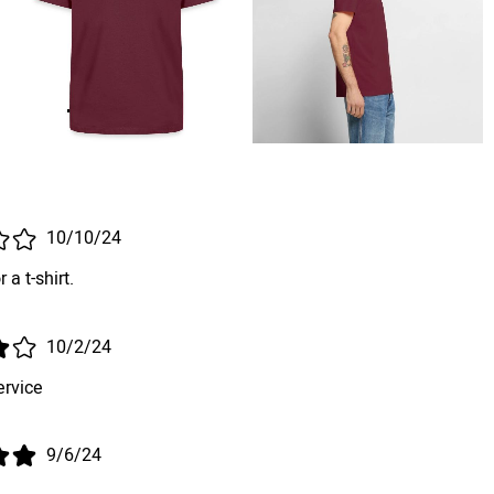
10/10/24
 a t-shirt.
10/2/24
ervice
9/6/24