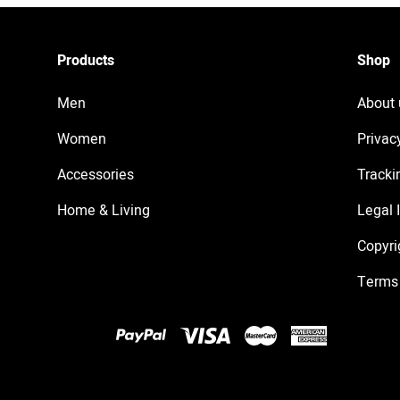
Products
Shop
Men
About 
Women
Privac
Accessories
Tracki
Home & Living
Legal 
Copyri
Terms 