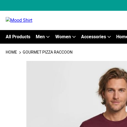
All Products
Men
Women
Accessories
Home
HOME
GOURMET PIZZA RACCOON