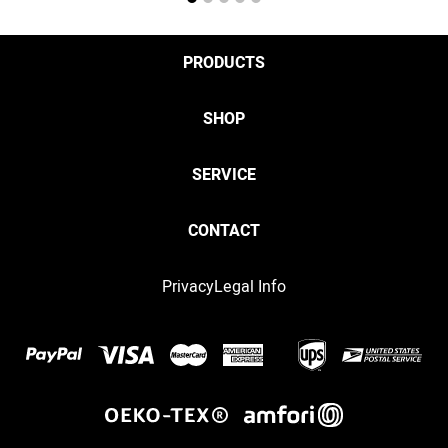
1
2
3
4
5
PRODUCTS
SHOP
SERVICE
CONTACT
Privacy
Legal Info