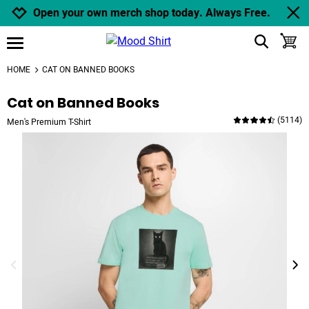
Jump to navigation
Jump to content
Increase contrast
Open your own merch shop today. Always Free.
show search
toggle
open burgermenu
HOME
CAT ON BANNED BOOKS
Cat on Banned Books
(
5114
)
Men's Premium T-Shirt
previous image
next