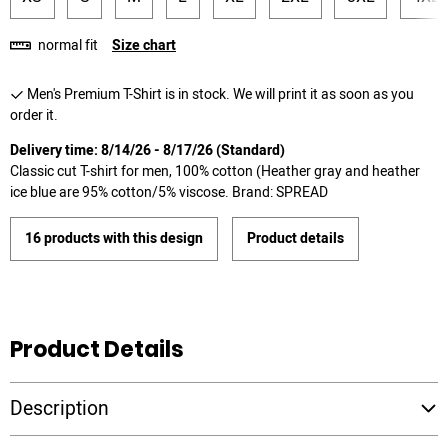
normal fit
Size chart
Men's Premium T-Shirt is in stock. We will print it as soon as you
order it.
Delivery time: 8/14/26 - 8/17/26 (Standard)
Classic cut T-shirt for men, 100% cotton (Heather gray and heather
ice blue are 95% cotton/5% viscose. Brand: SPREAD
16 products with this design
Product details
Product Details
Description