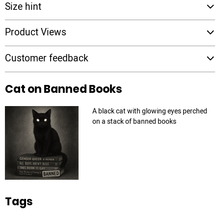
Size hint
Product Views
Customer feedback
Cat on Banned Books
A black cat with glowing eyes perched
on a stack of banned books
Tags