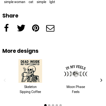
simple woman
cat
simple
lgbt
Share
Facebook
Twitter
Pinterest
e-Mail
More designs
previous image
next
Skeleton
Moon Phase
Sipping Coffee
Feels