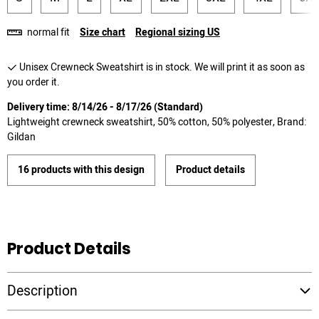
normal fit
Size chart
Regional sizing US
Unisex Crewneck Sweatshirt is in stock. We will print it as soon as
you order it.
Delivery time: 8/14/26 - 8/17/26 (Standard)
Lightweight crewneck sweatshirt, 50% cotton, 50% polyester, Brand:
Gildan
16 products with this design
Product details
Product Details
Description