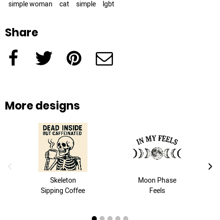
simple woman
cat
simple
lgbt
Share
Facebook
Twitter
Pinterest
e-Mail
More designs
previous image
next
Skeleton
Moon Phase
Sipping Coffee
Feels