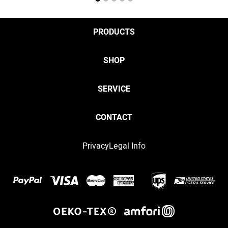
1
2
3
4
5
PRODUCTS
SHOP
SERVICE
CONTACT
Privacy
Legal Info