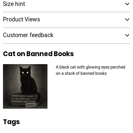
Size hint
Product Views
Customer feedback
Cat on Banned Books
A black cat with glowing eyes perched
on a stack of banned books
Tags