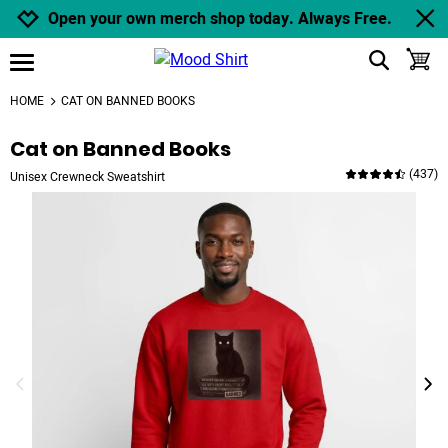
Jump to navigation
Jump to content
Increase contrast
Open your own merch shop today. Always Free.
show search
toggle
open burgermenu
HOME
CAT ON BANNED BOOKS
Cat on Banned Books
(
437
)
Unisex Crewneck Sweatshirt
previous image
next